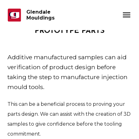
Glendale
menu
Mouldings
PROTOTYPE PARTS
Additive manufactured samples can aid
verification of product design before
taking the step to manufacture injection
mould tools.
This can be a beneficial process to proving your
parts design. We can assist with the creation of 3D
samples to give confidence before the tooling
commitment.