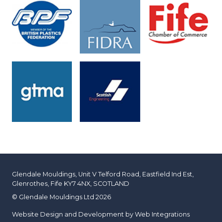
Glendale Mouldings, Unit V Telford Road, Eastfield Ind Est,
Glenrothes, Fife KY7 4NX, SCOTLAND
© Glendale Mouldings Ltd 2026
Website Design and Development by
Web Integrations