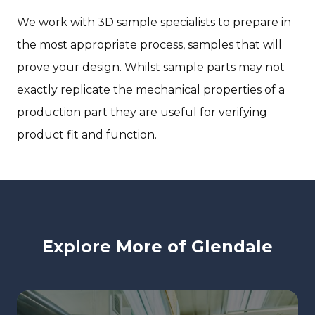
We work with 3D sample specialists to prepare in
the most appropriate process, samples that will
prove your design. Whilst sample parts may not
exactly replicate the mechanical properties of a
production part they are useful for verifying
product fit and function.
Explore More of Glendale