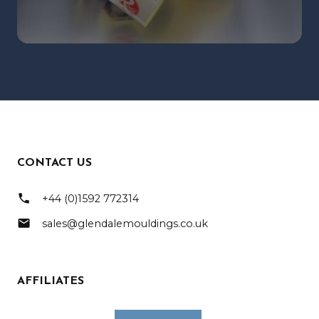
CONTACT US
phone
+44 (0)1592 772314
mail
sales@glendalemouldings.co.uk
AFFILIATES